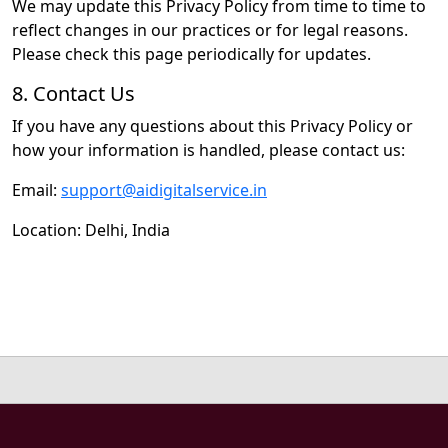
We may update this Privacy Policy from time to time to
reflect changes in our practices or for legal reasons.
Please check this page periodically for updates.
8. Contact Us
If you have any questions about this Privacy Policy or
how your information is handled, please contact us:
Email:
support@aidigitalservice.in
Location: Delhi, India