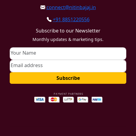
connect@nitinbajaj.in
+91 8851220556
Subscribe to our Newsletter
Monthly updates & marketing tips.
Subscribe