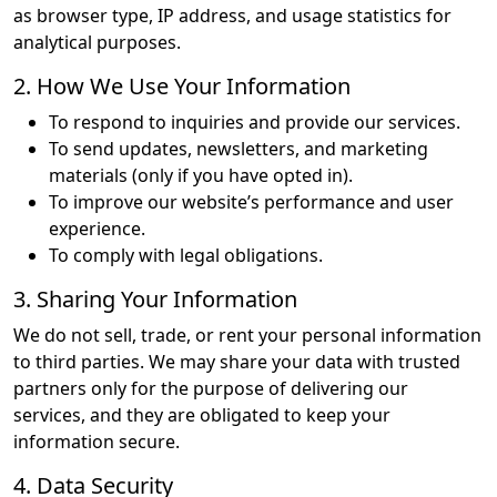
as browser type, IP address, and usage statistics for
analytical purposes.
2. How We Use Your Information
To respond to inquiries and provide our services.
To send updates, newsletters, and marketing
materials (only if you have opted in).
To improve our website’s performance and user
experience.
To comply with legal obligations.
3. Sharing Your Information
We do not sell, trade, or rent your personal information
to third parties. We may share your data with trusted
partners only for the purpose of delivering our
services, and they are obligated to keep your
information secure.
4. Data Security