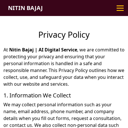
NITIN BAJAJ
Privacy Policy
At
Nitin Bajaj | AI Digital Service
, we are committed to
protecting your privacy and ensuring that your
personal information is handled in a safe and
responsible manner. This Privacy Policy outlines how we
collect, use, and safeguard your data when you interact
with our website and services.
1. Information We Collect
We may collect personal information such as your
name, email address, phone number, and company
details when you fill out forms, request a consultation,
or contact us. We also collect non-personal data such