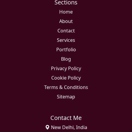
Sections
Home
About
Contact
Services
Portfolio
Blog
Privacy Policy
Cookie Policy
Terms & Conditions
Sitemap
Contact Me
New Delhi, India