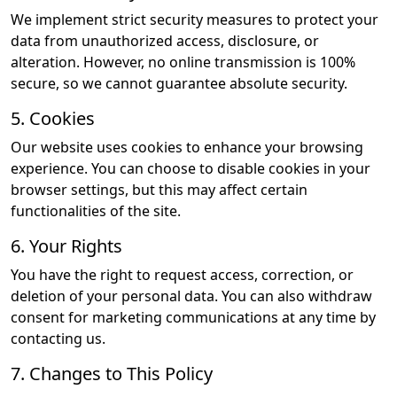
We implement strict security measures to protect your
data from unauthorized access, disclosure, or
alteration. However, no online transmission is 100%
secure, so we cannot guarantee absolute security.
5. Cookies
Our website uses cookies to enhance your browsing
experience. You can choose to disable cookies in your
browser settings, but this may affect certain
functionalities of the site.
6. Your Rights
You have the right to request access, correction, or
deletion of your personal data. You can also withdraw
consent for marketing communications at any time by
contacting us.
7. Changes to This Policy