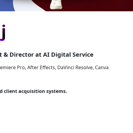
j
 & Director at AI Digital Service
remiere Pro, After Effects, DaVinci Resolve, Canva
d client acquisition systems.