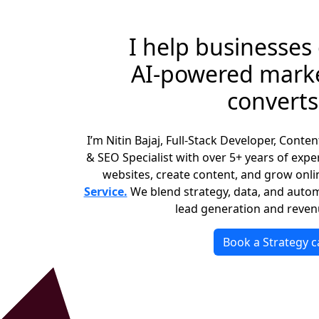
I help businesses
AI‑powered marke
converts
I’m Nitin Bajaj, Full‑Stack Developer, Conte
& SEO Specialist with over 5+ years of expe
websites, create content, and grow onli
Service.
We blend strategy, data, and autom
lead generation and reven
Book a Strategy ca