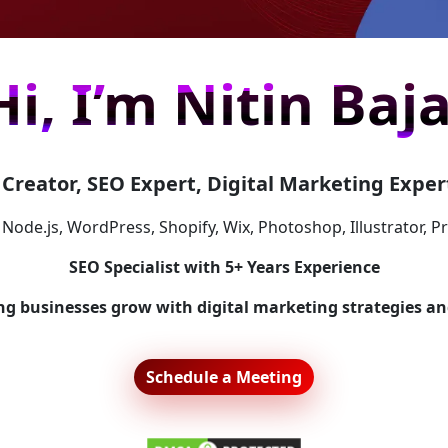
Hi, I’m Nitin Baja
Creator, SEO Expert, Digital Marketing Expert
 Node.js, WordPress, Shopify, Wix, Photoshop, Illustrator, P
SEO Specialist with 5+ Years Experience
ing businesses grow with digital marketing strategies an
Schedule a Meeting