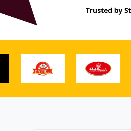
Trusted by S