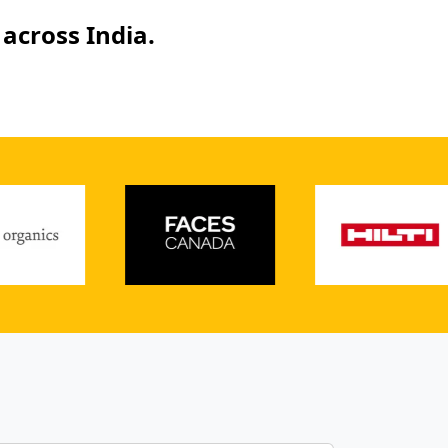
across India.