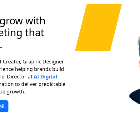
 grow with
ting that
.
nt Creator, Graphic Designer
rience helping brands build
ne. Director at
AI Digital
ation to deliver predictable
ue growth.
ll