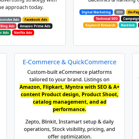
e approach today.​
Digital Marketing
SEO
On-Pa
Technical SEO
Campaig
Youtube Ads
Facebook Ads
Keyword Research
Backlink
Bing Ads
Amazon Prime Ads
r Ads
Netflix Ads
E-Commerce & QuickCommerce
Custom-built eCommerce platforms
tailored to your brand. Listings on
Amazon, Flipkart, Myntra with SEO & A+
content Product design, Product Shoot,
catalog management, and ad
performance.
Zepto, Blinkit, Instamart setup & daily
operations, Stock visibility, pricing, and
offer optimization.