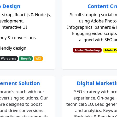
 Design
Content Cr
strap, React.js & Node.js,
Scroll-stopping social m
development.
using Adobe Photo
nteractive UI
Infographics, banners & b
Engaging video scripts,
ney & conversions.
aligned with SEO 
riendly design.
Adobe Photoshop
Adobe Pr
Wordpress
Shopify
WIX
ement Solution​​
Digital Market
brand’s reach with our
SEO strategy with pr
vertising solutions. Our
experience. On‑page, 
re designed to boost
technical SEO, Lead gene
nd drive conversions.
and analytics. Keywo
dvertising strategy with
Backlinks & Ranking 