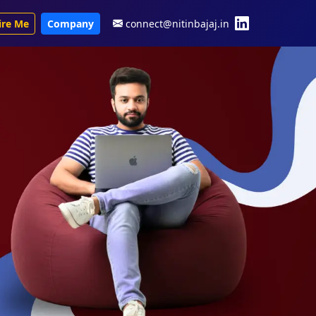
ire Me
Company
connect@nitinbajaj.in