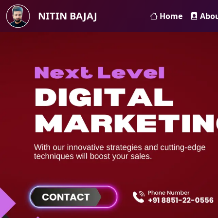
NITIN BAJAJ
Home
Abo