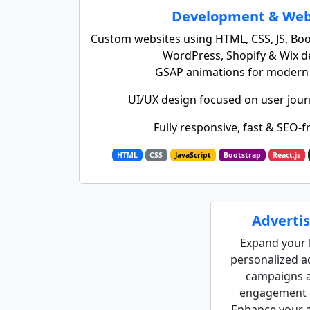
Development & Web
Custom websites using HTML, CSS, JS, Boot
WordPress, Shopify & Wix 
GSAP animations for modern i
UI/UX design focused on user jour
Fully responsive, fast & SEO-f
HTML
CSS
JavaScript
Bootstrap
React.js
Advertis
Expand your 
personalized ad
campaigns a
engagement a
Enhance your a