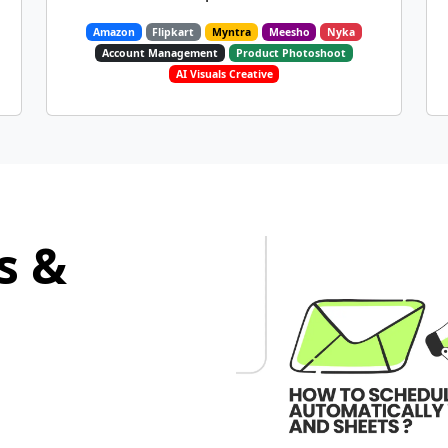
Amazon
Flipkart
Myntra
Meesho
Nyka
Account Management
Product Photoshoot
AI Visuals Creative
s &