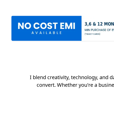
I blend creativity, technology, and 
convert. Whether you're a busine