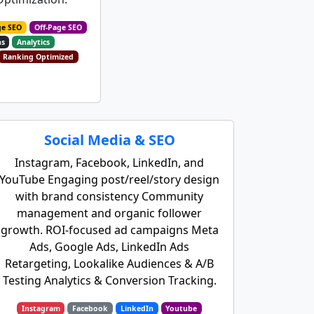
ge SEO
Off-Page SEO
ns
Analytics
Ranking Optimized
Social Media & SEO
Instagram, Facebook, LinkedIn, and
YouTube Engaging post/reel/story design
with brand consistency Community
management and organic follower
growth. ROI-focused ad campaigns Meta
Ads, Google Ads, LinkedIn Ads
Retargeting, Lookalike Audiences & A/B
Testing Analytics & Conversion Tracking.
Instagram
Facebook
LinkedIn
Youtube