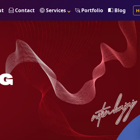
ut
Contact
Services
Portfolio
Blog
H