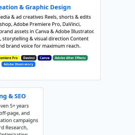
eation & Graphic Design
edia & ad creatives Reels, shorts & edits
shop, Adobe Premiere Pro, DaVinci,
rand assets in Canva & Adobe Illustrator.
 storytelling & visual direction Content
and brand voice for maximum reach.
emiere Pro
Davinci
Canva
Adobe After Effects
Adobe Illustratory
ing & SEO
oven 5+ years
off‑page, and
ration campaigns
rd Research,
Optimization.