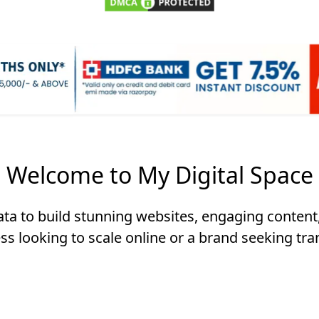
Welcome to My Digital Space
data to build stunning websites, engaging content,
ss looking to scale online or a brand seeking tra