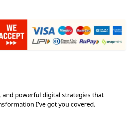
 and powerful digital strategies that
nsformation I’ve got you covered.