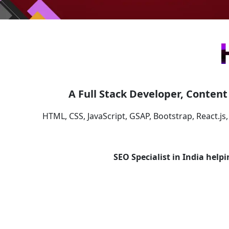
A Full Stack Developer, Content 
HTML, CSS, JavaScript, GSAP, Bootstrap, React.js,
SEO Specialist in India help