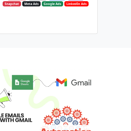
Snapchat
Meta Ads
Google Ads
LinkedIn Ads