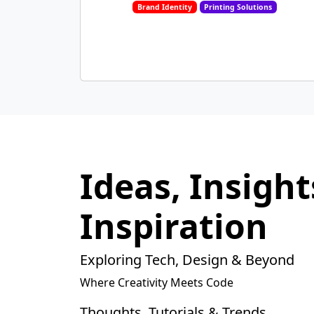
Brand Identity
Printing Solutions
Ideas, Insight
Inspiration
Exploring Tech, Design & Beyond
Where Creativity Meets Code
Thoughts, Tutorials & Trends