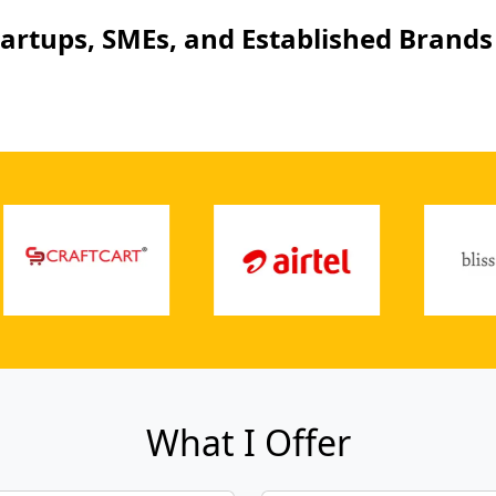
tartups, SMEs, and Established Brands 
What I Offer