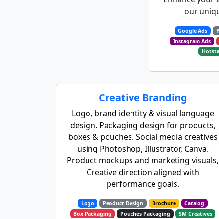
our uniqu
Google Ads
Instagram Ads
Hotsta
Creative Branding
Logo, brand identity & visual language
design. Packaging design for products,
boxes & pouches. Social media creatives
using Photoshop, Illustrator, Canva.
Product mockups and marketing visuals,
Creative direction aligned with
performance goals.
Logo
Peoduct Design
Brochure
Catalog
Box Packaging
Pouches Packaging
SM Creatives